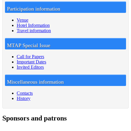
Participation information
Venue
Hotel Information
Travel information
MTAP Special Issue
Call for Papers
Important Dates
Invited Editors
Miscellaneous information
Contacts
History
Sponsors and patrons