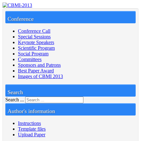
Conference
Conference Call
Special Sessions
Keynote Speakers
Scientific Program
Social Program
Committees
Sponsors and Patrons
Best Paper Award
Images of CBMI 2013
Search
Search ...
Author's information
Instructions
Template files
Upload Paper