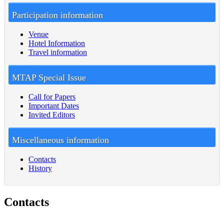
Participation information
Venue
Hotel Information
Travel information
MTAP Special Issue
Call for Papers
Important Dates
Invited Editors
Miscellaneous information
Contacts
History
Contacts