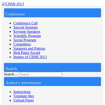
Conference
Conference Call
Special Sessions
Keynote Speakers
Scientific Program
Social Program
Committees
Sponsors and Patrons
Best Paper Award
Images of CBMI 2013
Search
Search ...
Author's information
Instructions
Template files
Upload Paper