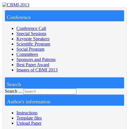
Conference
Conference Call
Special Sessions
Keynote Speakers
Scientific Program
Social Program
Committees
Sponsors and Patrons
Best Paper Award
Images of CBMI 2013
Search
Search ...
Author's information
Instructions
Template files
Upload Paper