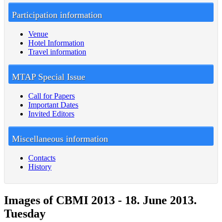
Participation information
Venue
Hotel Information
Travel information
MTAP Special Issue
Call for Papers
Important Dates
Invited Editors
Miscellaneous information
Contacts
History
Images of CBMI 2013 - 18. June 2013.
Tuesday